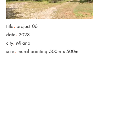
.
title
project 06
.
date
2023
.
city
Milano
.
size
mural painting 500m x 500m
< Back to Projects